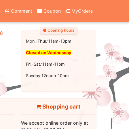
n
Comment
Coupon
MyOrders
Opening hours
18
Mon.-Thur.:11am-10pm
Closed on Wednesday
Fri.-Sat.:11am-11pm
Sunday:12noon-10pm
Shopping cart
We accept online order only at