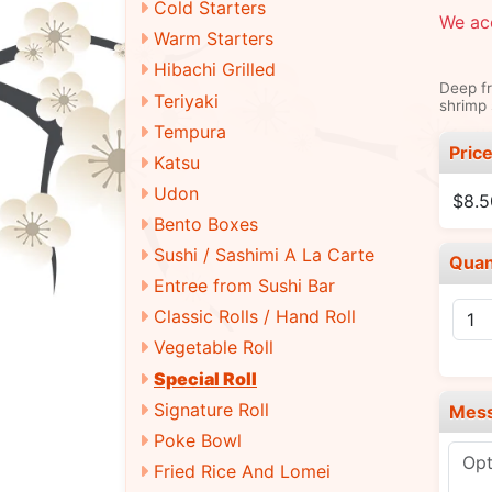
Cold Starters
We acc
Warm Starters
Hibachi Grilled
Deep fr
Teriyaki
shrimp 
Tempura
Pric
Katsu
Udon
$8.5
Bento Boxes
Sushi / Sashimi A La Carte
Quan
Entree from Sushi Bar
Classic Rolls / Hand Roll
Vegetable Roll
Special Roll
Signature Roll
Mes
Poke Bowl
Fried Rice And Lomei