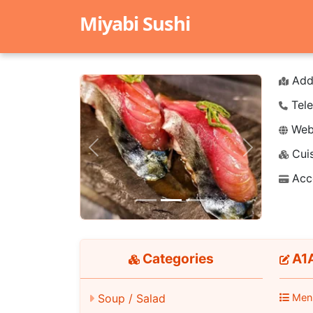
Miyabi Sushi
Add
Tele
Webs
Cuis
Previous
Next
Acc
Categories
A1A
Men
Soup / Salad