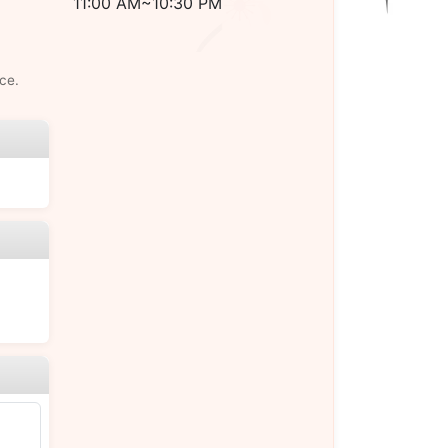
11:00 AM~10:30 PM
ce.