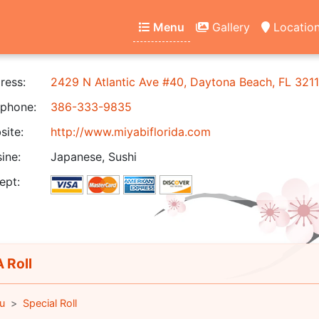
Menu
Gallery
Locatio
ress:
2429 N Atlantic Ave #40, Daytona Beach, FL 321
phone:
386-333-9835
ite:
http://www.miyabiflorida.com
ine:
Japanese, Sushi
ept:
 Roll
u
Special Roll