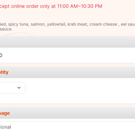
ept online order only at 11:00 AM~10:30 PM
ied, spicy tuna, salmon, yellowtail, krab meat, cream cheese , eel sau
sauce.
e
0
tity
sage