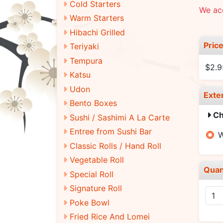
Cold Starters
We acc
Warm Starters
Hibachi Grilled
Pric
Teriyaki
Tempura
$2.9
Katsu
Udon
Exte
Bento Boxes
Ch
Sushi / Sashimi A La Carte
Entree from Sushi Bar
W
Classic Rolls / Hand Roll
Vegetable Roll
Quan
Special Roll
Signature Roll
Poke Bowl
Fried Rice And Lomei