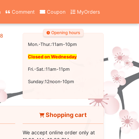
n
Comment
Coupon
MyOrders
Opening hours
18
Mon.-Thur.:11am-10pm
Closed on Wednesday
Fri.-Sat.:11am-11pm
Sunday:12noon-10pm
Shopping cart
We accept online order only at