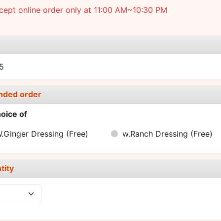
ept online order only at 11:00 AM~10:30 PM
e
5
nded order
oice of
.Ginger Dressing
(Free)
w.Ranch Dressing
(Free)
tity