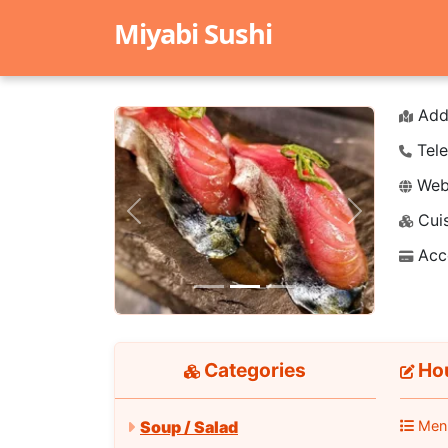
Miyabi Sushi
Add
Tele
Webs
Cuis
Previous
Next
Acc
Categories
Hou
Men
Soup / Salad