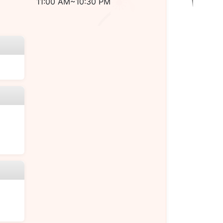
11:00 AM~10:30 PM