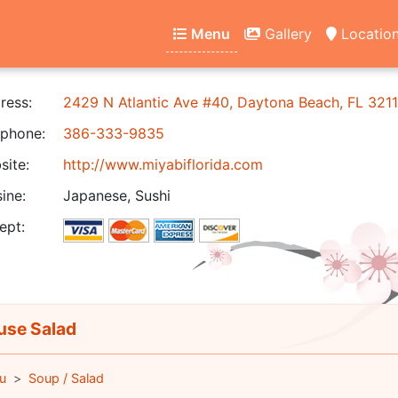
Menu
Gallery
Locatio
ress:
2429 N Atlantic Ave #40, Daytona Beach, FL 321
phone:
386-333-9835
ite:
http://www.miyabiflorida.com
ine:
Japanese, Sushi
ept:
se Salad
u
Soup / Salad