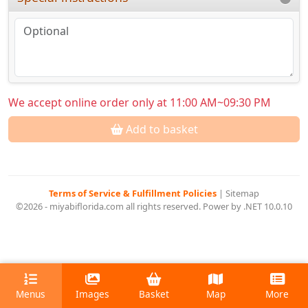
We accept online order only at 11:00 AM~09:30 PM
Add to basket
Terms of Service & Fulfillment Policies
|
Sitemap
©2026 - miyabiflorida.com all rights reserved. Power by .NET 10.0.10
Menus
Images
Basket
Map
More