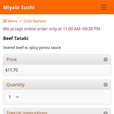
Miyabi Sushi
Menu
Cold Starters
We accept online order only at 11:00 AM~09:30 PM
Beef Tataki
Seared beef w. spicy ponzu sauce
Price
$11.70
Quantity
Special instructions