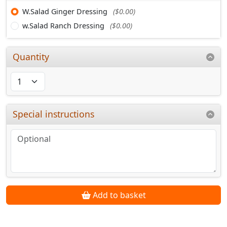
W.Salad Ginger Dressing
($0.00)
w.Salad Ranch Dressing
($0.00)
Quantity
Special instructions
Add to basket