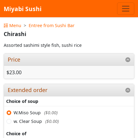
Miyabi Sushi
Menu
Entree from Sushi Bar
Chirashi
Assorted sashimi style fish, sushi rice
Price
$23.00
Extended order
Choice of soup
W.Miso Soup
($0.00)
w. Clear Soup
($0.00)
Choice of