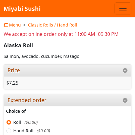
Miyabi Sushi
Menu
Classic Rolls / Hand Roll
We accept online order only at 11:00 AM~09:30 PM
Alaska Roll
Salmon, avocado, cucumber, masago
Price
$7.25
Extended order
Choice of
Roll
($0.00)
Hand Roll
($0.00)