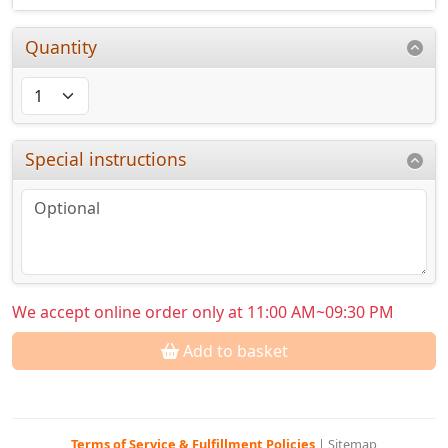
Quantity
Special instructions
We accept online order only at 11:00 AM~09:30 PM
Add to basket
Terms of Service & Fulfillment Policies
|
Sitemap