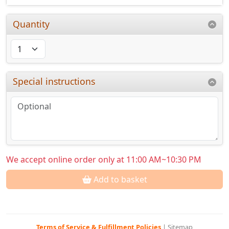
Quantity
Special instructions
We accept online order only at 11:00 AM~10:30 PM
Add to basket
Terms of Service & Fulfillment Policies
|
Sitemap