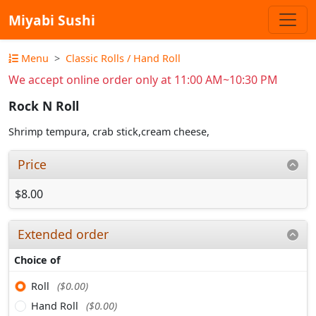
Miyabi Sushi
Menu
Classic Rolls / Hand Roll
We accept online order only at 11:00 AM~10:30 PM
Rock N Roll
Shrimp tempura, crab stick,cream cheese,
Price
$8.00
Extended order
Choice of
Roll
($0.00)
Hand Roll
($0.00)