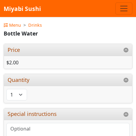
Miyabi Sushi
Menu
Drinks
Bottle Water
Price
$2.00
Quantity
Special instructions