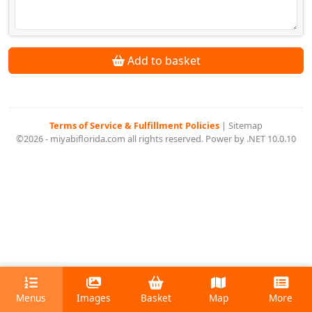
Add to basket
Terms of Service & Fulfillment Policies
|
Sitemap
©2026 - miyabiflorida.com all rights reserved. Power by .NET 10.0.10
Menus
Images
Basket
Map
More